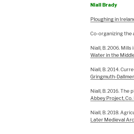
Niall Brady
Ploughing in Irelan
Co-organizing the a
Niall, B. 2006. Mill
Water in the Middl
Niall, B. 2014. Cur
Gringmuth-Dallmer, E.
Niall, B. 2016. The
Abbey Project, Co.
Niall, B. 2018. Agric
Later Medieval Arc