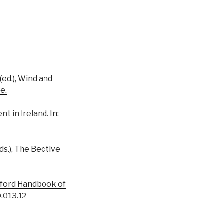
 (ed.), Wind and
e.
nt in Ireland.
In:
(eds.), The Bective
 Oxford Handbook of
.013.12