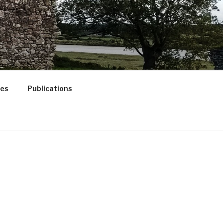
ces
Publications