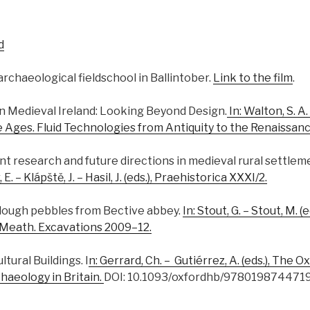
d
rchaeological fieldschool in Ballintober.
Link to the film
.
s in Medieval Ireland: Looking Beyond Design.
In: Walton, S. A.
e Ages. Fluid Technologies from Antiquity to the Renaissanc
rent research and future directions in medieval rural settleme
 – Klápště, J. – Hasil, J. (eds.), Praehistorica XXXI/2.
 plough pebbles from Bective abbey.
In: Stout, G. – Stout, M. 
 Meath. Excavations 2009–12.
ultural Buildings. I
n: Gerrard, Ch. – Gutiérrez, A. (eds.), The
haeology in Britain.
DOI: 10.1093/oxfordhb/9780198744719