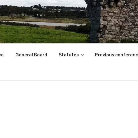
ce
General Board
Statutes
Previous conferen