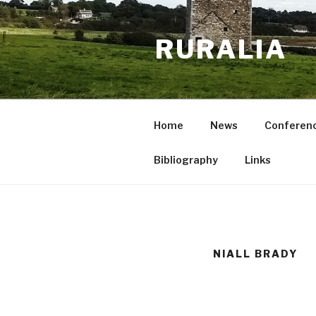
Skip
to
RURALIA
content
Home
News
Conferen
Bibliography
Links
NIALL BRADY